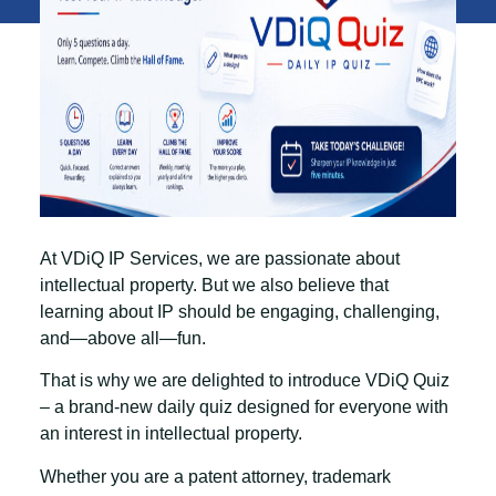
At VDiQ IP Services, we are passionate about
intellectual property. But we also believe that
learning about IP should be engaging, challenging,
and—above all—fun.
That is why we are delighted to introduce
VDiQ Quiz
– a brand-new daily quiz designed for everyone with
an interest in intellectual property.
Whether you are a patent attorney, trademark