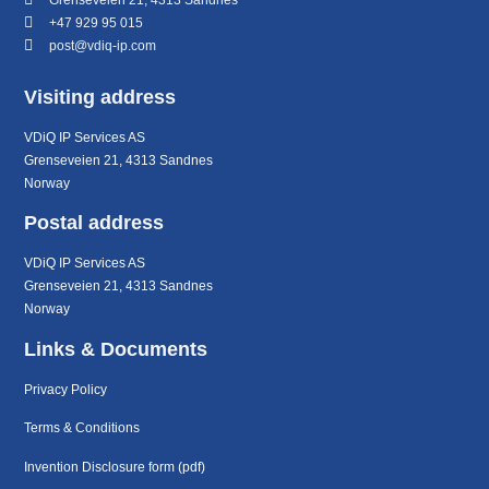
+47 929 95 015
post@vdiq-ip.com
Visiting address
VDiQ IP Services AS
Grenseveien 21, 4313 Sandnes
Norway
Postal address
VDiQ IP Services AS
Grenseveien 21, 4313 Sandnes
Norway
Links & Documents
Privacy Policy
Terms & Conditions
Invention Disclosure form (pdf)