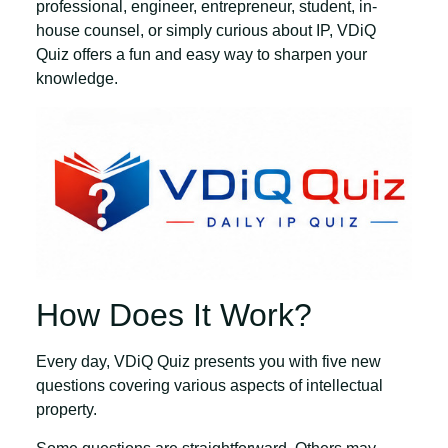
professional, engineer, entrepreneur, student, in-
house counsel, or simply curious about IP, VDiQ
Quiz offers a fun and easy way to sharpen your
knowledge.
How Does It Work?
Every day, VDiQ Quiz presents you with
five new
questions
covering various aspects of intellectual
property.