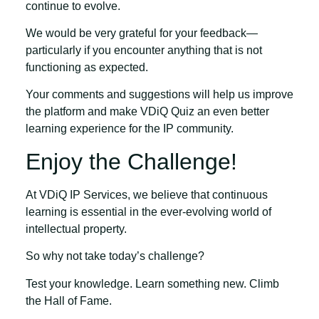
continue to evolve.
We would be very grateful for your feedback—
particularly if you encounter anything that is not
functioning as expected.
Your comments and suggestions will help us improve
the platform and make VDiQ Quiz an even better
learning experience for the IP community.
Enjoy the Challenge!
At VDiQ IP Services, we believe that continuous
learning is essential in the ever-evolving world of
intellectual property.
So why not take today’s challenge?
Test your knowledge. Learn something new. Climb
the Hall of Fame.