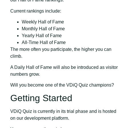
Current rankings include:
Weekly Hall of Fame
Monthly Hall of Fame
Yearly Hall of Fame
All-Time Hall of Fame
The more often you participate, the higher you can
climb.
A
Daily Hall of Fame
will also be introduced as visitor
numbers grow.
Will you become one of the VDiQ Quiz champions?
Getting Started
VDiQ Quiz is currently in its trial phase and is hosted
on our development platform.