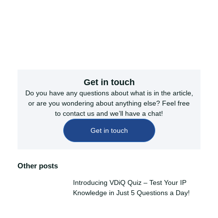
Get in touch
Do you have any questions about what is in the article,
or are you wondering about anything else? Feel free
to contact us and we’ll have a chat!
Get in touch
Other posts
Introducing VDiQ Quiz – Test Your IP
Knowledge in Just 5 Questions a Day!