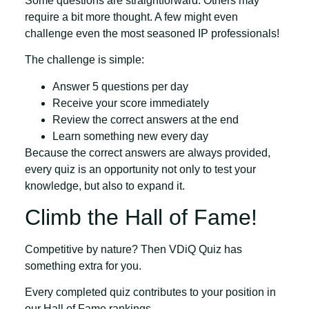
Some questions are straightforward. Others may
require a bit more thought. A few might even
challenge even the most seasoned IP professionals!
The challenge is simple:
Answer
5 questions per day
Receive your
score immediately
Review the
correct answers at the end
Learn something new every day
Because the correct answers are always provided,
every quiz is an opportunity not only to test your
knowledge, but also to expand it.
Climb the Hall of Fame!
Competitive by nature? Then VDiQ Quiz has
something extra for you.
Every completed quiz contributes to your position in
our
Hall of Fame
rankings.