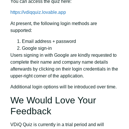
You can access the quiz here:
https://vdiqquiz.lovable.app
At present, the following login methods are
supported:
Email address + password
Google sign-in
Users signing in with Google are kindly requested to
complete their
name
and
company name
details
afterwards by clicking on their login credentials in the
upper-right corner of the application.
Additional login options will be introduced over time.
We Would Love Your
Feedback
VDiQ Quiz is currently in a trial period and will