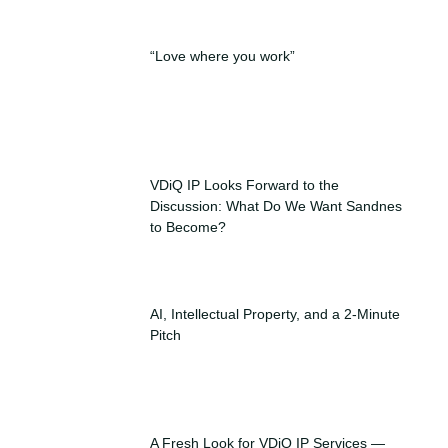
“Love where you work”
VDiQ IP Looks Forward to the
Discussion: What Do We Want Sandnes
to Become?
AI, Intellectual Property, and a 2-Minute
Pitch
A Fresh Look for VDiQ IP Services —