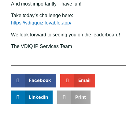
And most importantly—have fun!
Take today’s challenge here:
https://vdiqquiz.lovable.app/
We look forward to seeing you on the leaderboard!
The VDiQ IP Services Team
Facebook
Email
LinkedIn
Print