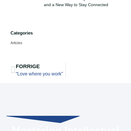
and a New Way to Stay Connected
Categories
Articles
FORRIGE
“Love where you work”
Mastering Intellectual