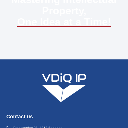
Property,
One Idea at a Time!
Contact us
Grenseveien 21, 4313 Sandnes