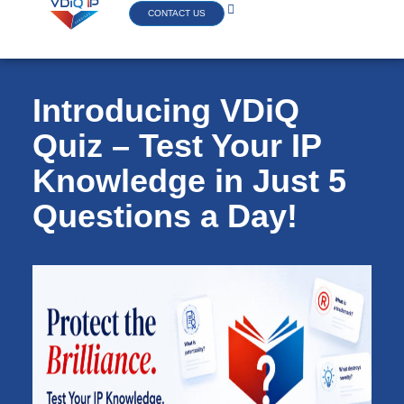
CONTACT US
Introducing VDiQ
Quiz – Test Your IP
Knowledge in Just 5
Questions a Day!