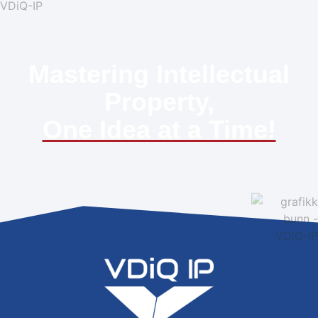
Mastering Intellectual
Property,
One Idea at a Time!