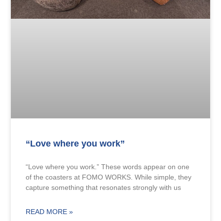
“Love where you work”
“Love where you work.” These words appear on one
of the coasters at FOMO WORKS. While simple, they
capture something that resonates strongly with us
READ MORE »