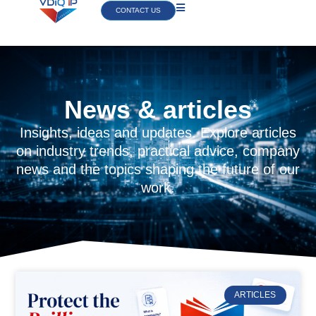
CONTACT US
News & articles
Insights, ideas and updates. Explore articles
on industry trends, practical advice, company
news and the topics shaping the future of our
work.
ARTICLES