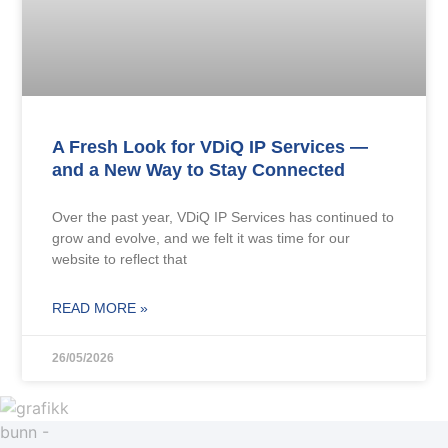
A Fresh Look for VDiQ IP Services —
and a New Way to Stay Connected
Over the past year, VDiQ IP Services has continued to
grow and evolve, and we felt it was time for our
website to reflect that
READ MORE »
26/05/2026