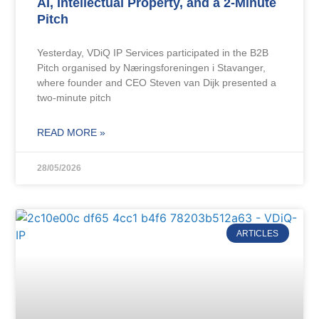
AI, Intellectual Property, and a 2-Minute
Pitch
Yesterday, VDiQ IP Services participated in the B2B
Pitch organised by Næringsforeningen i Stavanger,
where founder and CEO Steven van Dijk presented a
two-minute pitch
READ MORE »
28/05/2026
ARTICLES