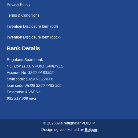
Privacy Policy
Terms & Conditions
Invention Disclosure form (pdf)
Invention Disclosure form (docx)
Bank Details
Rogaland Sparebank
P.O. Box 1133, N-4391 SANDNES
Account No.
3260 44 83505
Swift code:
SASKNO22XXX
Iban code:
NO08 3260 4483 505
Enterprise & VAT No.
935 218 969 mva
© 2026 Alle rettigheter VDiQ IP
Design og vedlikehold av
Bølgen