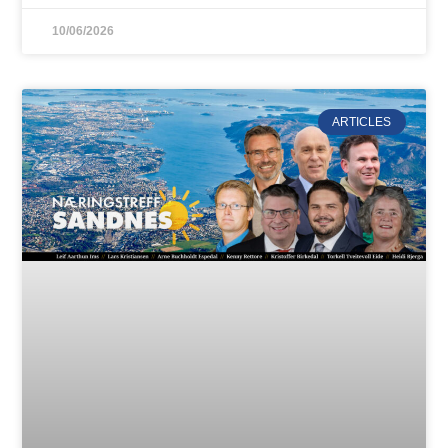
10/06/2026
ARTICLES