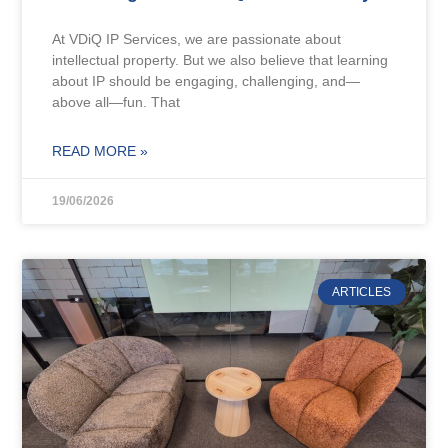
At VDiQ IP Services, we are passionate about
intellectual property. But we also believe that learning
about IP should be engaging, challenging, and—
above all—fun. That
READ MORE »
19/06/2026
ARTICLES