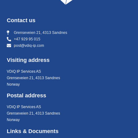
Contact us
Grenseveien 21, 4313 Sandnes
+47 929 95 015
post@vdiq-ip.com
Visiting address
VDiQ IP Services AS
Grenseveien 21, 4313 Sandnes
Norway
Postal address
VDiQ IP Services AS
Grenseveien 21, 4313 Sandnes
Norway
Links & Documents