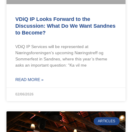
VDiQ IP Looks Forward to the
Discussion: What Do We Want Sandnes
to Become?
VDiQ IP Services will be represented at
Næringsforeningen’s upcoming Næringstreff og
Sommerfest in Sandnes, where this year’s theme
asks an important question: “Ka vil me
READ MORE »
02/06/2026
ARTICLES