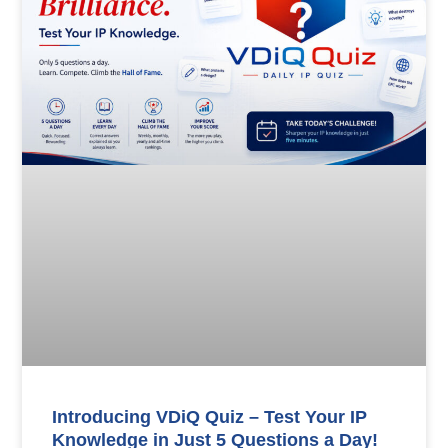
Introducing VDiQ Quiz – Test Your IP
Knowledge in Just 5 Questions a Day!