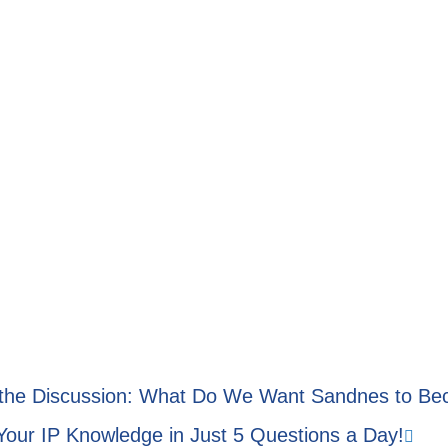
 the Discussion: What Do We Want Sandnes to B
Your IP Knowledge in Just 5 Questions a Day!