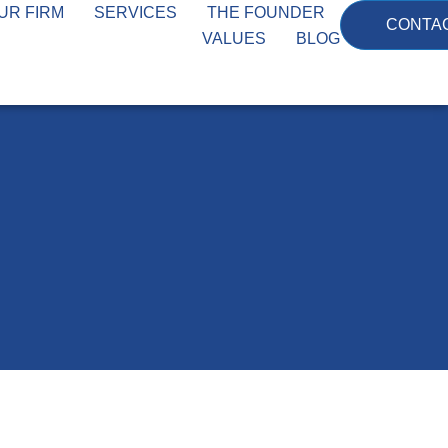
UR FIRM
SERVICES
THE FOUNDER
CONTA
VALUES
BLOG