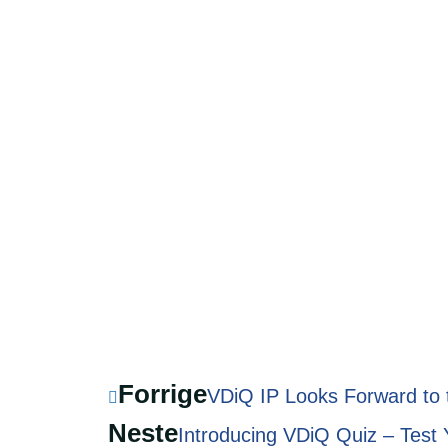
Forrige
VDiQ IP Looks Forward to
Neste
Introducing VDiQ Quiz – Test 