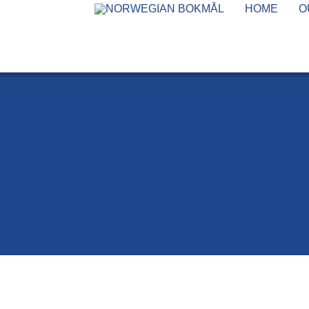
HOME
O