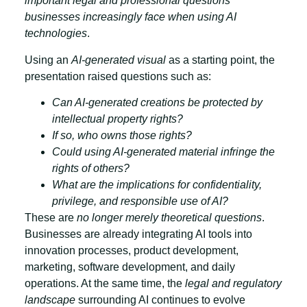
important legal and professional questions
businesses increasingly face when using AI
technologies
.
Using an
AI-generated visual
as a starting point, the
presentation raised questions such as:
Can AI-generated creations be protected by
intellectual property rights?
If so, who owns those rights?
Could using AI-generated material infringe the
rights of others?
What are the implications for confidentiality,
privilege, and responsible use of AI?
These are
no longer merely theoretical questions
.
Businesses are already integrating AI tools into
innovation processes, product development,
marketing, software development, and daily
operations. At the same time, the
legal and regulatory
landscape
surrounding AI continues to evolve