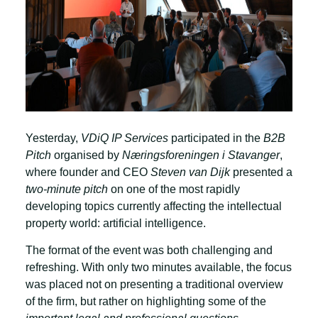
Yesterday,
VDiQ IP Services
participated in the
B2B
Pitch
organised by
Næringsforeningen i Stavanger
,
where founder and CEO
Steven van Dijk
presented a
two-minute pitch
on one of the most rapidly
developing topics currently affecting the intellectual
property world: artificial intelligence.
The format of the event was both challenging and
refreshing. With only two minutes available, the focus
was placed not on presenting a traditional overview
of the firm, but rather on highlighting some of the