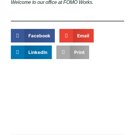
Welcome to our office at FOMO Works.
Facebook
Email
LinkedIn
Print