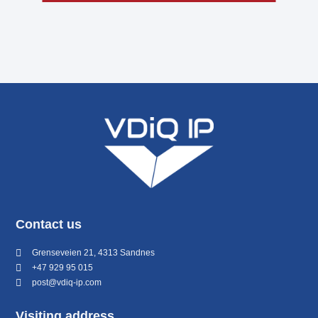
Contact us
Grenseveien 21, 4313 Sandnes
+47 929 95 015
post@vdiq-ip.com
Visiting address