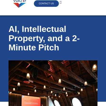
CONTACT US
AI, Intellectual
Property, and a 2-
Minute Pitch