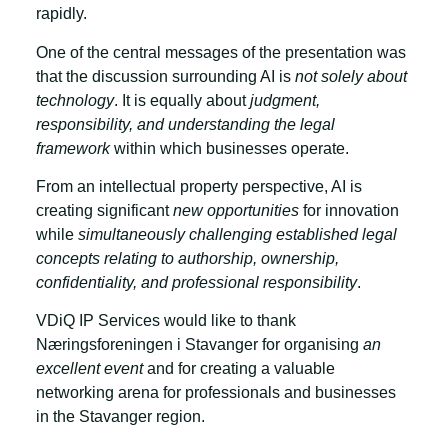
rapidly.
One of the central messages of the presentation was
that the discussion surrounding AI is
not solely about
technology
. It is equally about
judgment,
responsibility, and understanding the legal
framework
within which businesses operate.
From an intellectual property perspective, AI is
creating significant
new opportunities
for innovation
while
simultaneously challenging established legal
concepts relating to authorship, ownership,
confidentiality, and professional responsibility
.
VDiQ IP Services would like to thank
Næringsforeningen i Stavanger for organising
an
excellent event
and for creating a valuable
networking arena for professionals and businesses
in the Stavanger region.