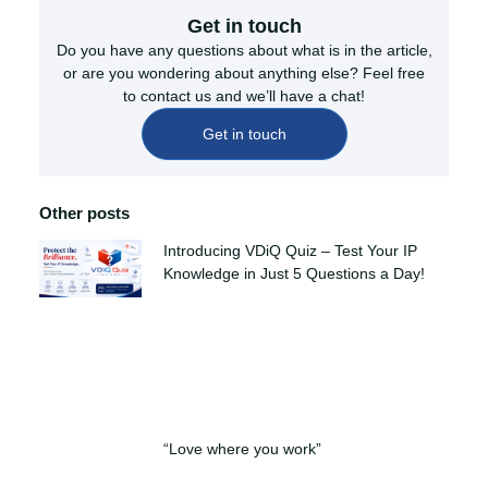
Get in touch
Do you have any questions about what is in the article,
or are you wondering about anything else? Feel free
to contact us and we’ll have a chat!
Get in touch
Other posts
Introducing VDiQ Quiz – Test Your IP
Knowledge in Just 5 Questions a Day!
“Love where you work”