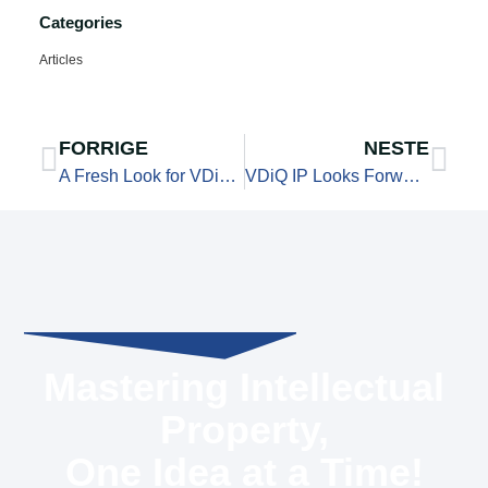
Categories
Articles
FORRIGE
NESTE
A Fresh Look for VDiQ IP Services — and a New Way to Stay Connected
VDiQ IP Looks Forward to the Discussion: What Do We Want Sandnes to Become?
Mastering Intellectual
Property,
One Idea at a Time!