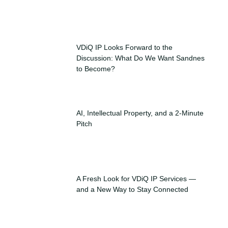
VDiQ IP Looks Forward to the
Discussion: What Do We Want Sandnes
to Become?
AI, Intellectual Property, and a 2-Minute
Pitch
A Fresh Look for VDiQ IP Services —
and a New Way to Stay Connected