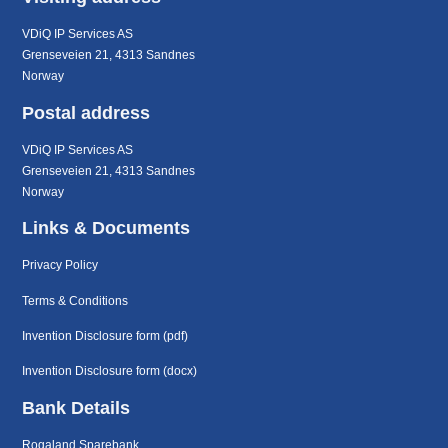
VDiQ IP Services AS
Grenseveien 21, 4313 Sandnes
Norway
Postal address
VDiQ IP Services AS
Grenseveien 21, 4313 Sandnes
Norway
Links & Documents
Privacy Policy
Terms & Conditions
Invention Disclosure form (pdf)
Invention Disclosure form (docx)
Bank Details
Rogaland Sparebank